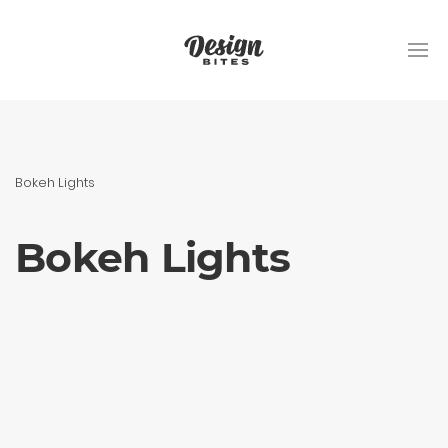
Bokeh Lights
Bokeh Lights