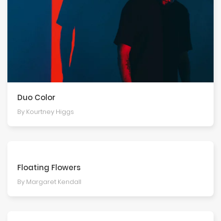
Duo Color
By Kourtney Higgs
Floating Flowers
By Margaret Kendall