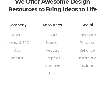
We Offer Awesome Design
Resources to Bring Ideas to Life
Company
Resources
Social
About
Fonts
Facebook
License & FAQ
Brushes
Pinterest
Blog
Vectors
Behance
Imprint
Graphics
Instagram
Mockups
Twitter
UI Kits