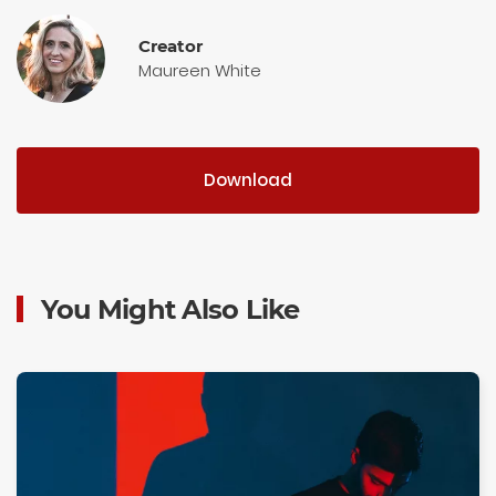
Creator
Maureen White
Download
You Might Also Like