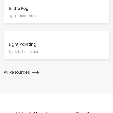
In the Fog
By Freddie Torres
Light Painting
By Kelly Schneider
All Resources