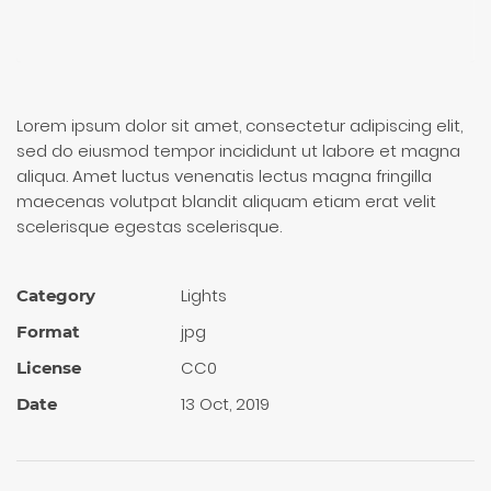
Lorem ipsum dolor sit amet, consectetur adipiscing elit,
sed do eiusmod tempor incididunt ut labore et magna
aliqua. Amet luctus venenatis lectus magna fringilla
maecenas volutpat blandit aliquam etiam erat velit
scelerisque egestas scelerisque.
Lights
Category
jpg
Format
CC0
License
13 Oct, 2019
Date