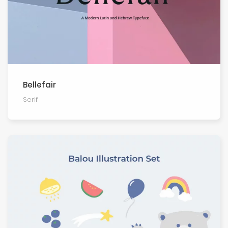
Bellefair
Serif