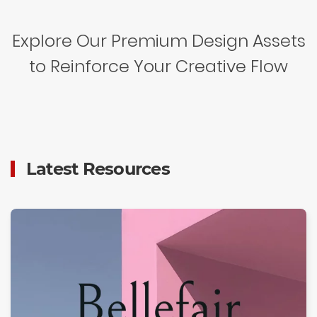
Explore Our Premium Design Assets
to Reinforce Your Creative Flow
Latest Resources