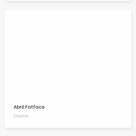
Abril Fatface
Display