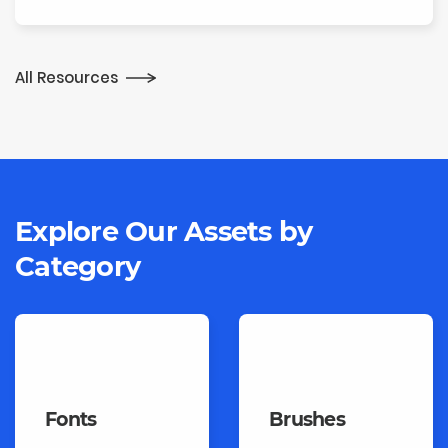
All Resources
Explore Our Assets
by
Category
Fonts
Brushes