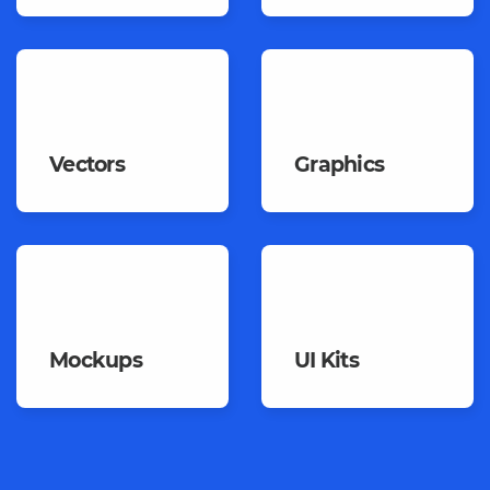
Vectors
Graphics
Mockups
UI Kits