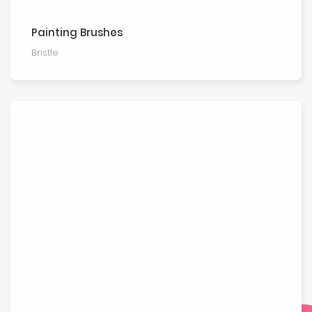
Painting Brushes
Bristle