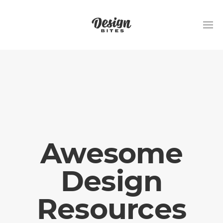
Awesome
Design
Resources