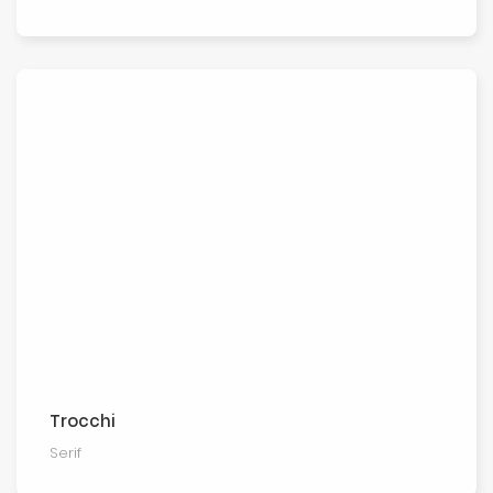
Trocchi
Serif