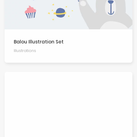
Balou Illustration Set
Illustra­tions