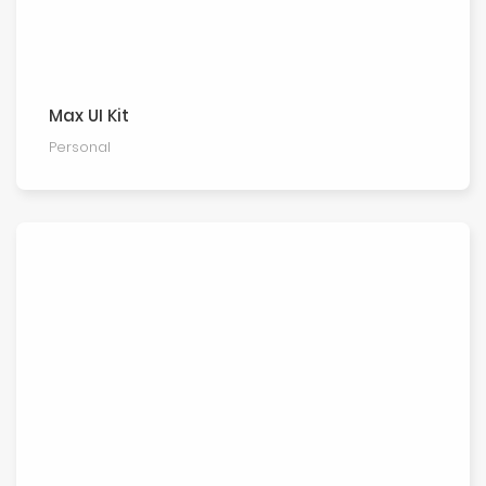
Max UI Kit
Personal