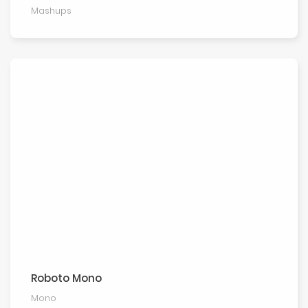
Mashups
Roboto Mono
Mono