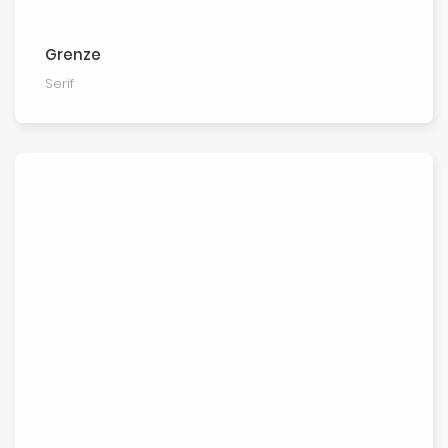
Grenze
Serif