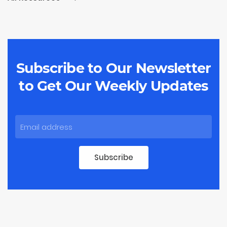
Subscribe to Our Newsletter
to
Get Our Weekly Updates
Subscribe