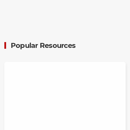
Popular Resources