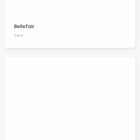
Bellefair
Serif