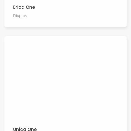
Erica One
Display
Unica One