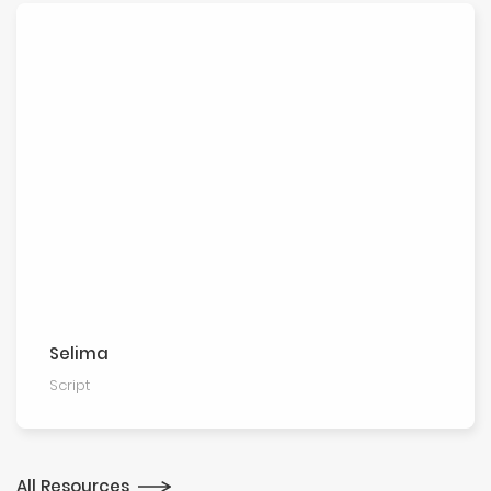
Selima
Script
All Resources