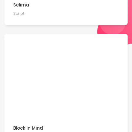
Selima
Script
Block in Mind