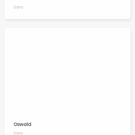
Sans
Oswald
Sans