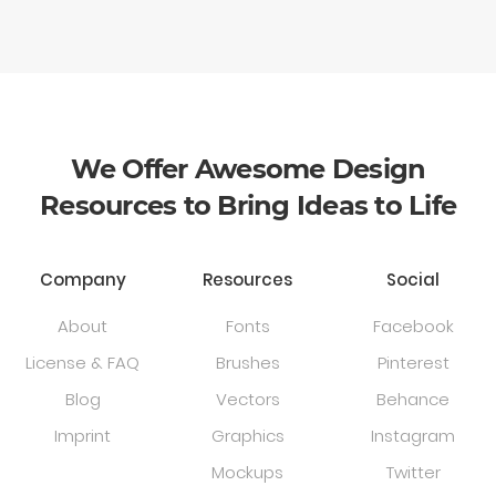
We Offer Awesome Design
Resources to Bring Ideas to Life
Company
Resources
Social
About
Fonts
Facebook
License & FAQ
Brushes
Pinterest
Blog
Vectors
Behance
Imprint
Graphics
Instagram
Mockups
Twitter