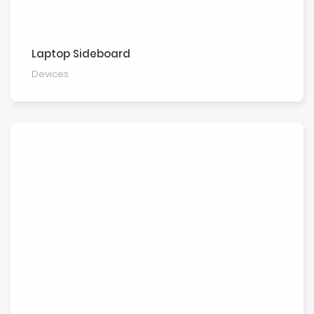
Laptop Sideboard
Devices